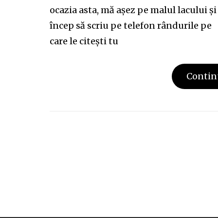
ocazia asta, mă așez pe malul lacului și
încep să scriu pe telefon rândurile pe
care le citești tu
Contin