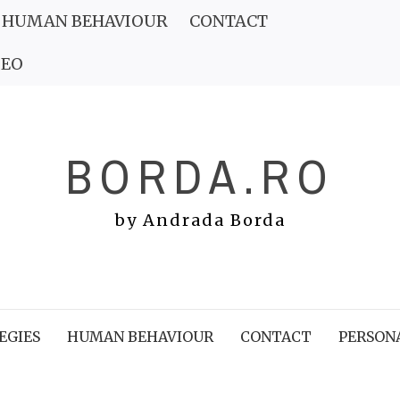
HUMAN BEHAVIOUR
CONTACT
DEO
BORDA.RO
by Andrada Borda
EGIES
HUMAN BEHAVIOUR
CONTACT
PERSON