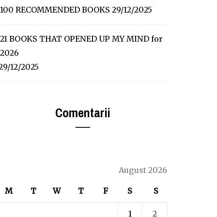
100 RECOMMENDED BOOKS
29/12/2025
21 BOOKS THAT OPENED UP MY MIND for
2026
29/12/2025
Comentarii
August 2026
M
T
W
T
F
S
S
1
2