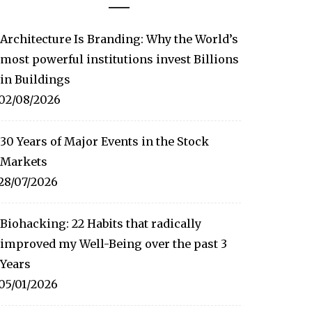
Architecture Is Branding: Why the World’s
most powerful institutions invest Billions
in Buildings
02/08/2026
30 Years of Major Events in the Stock
Markets
28/07/2026
Biohacking: 22 Habits that radically
improved my Well-Being over the past 3
Years
05/01/2026