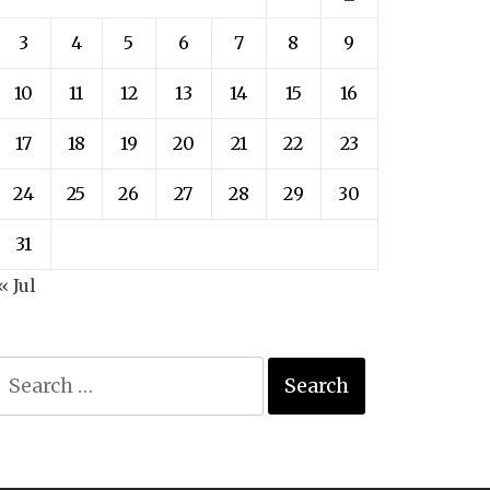
3
4
5
6
7
8
9
10
11
12
13
14
15
16
17
18
19
20
21
22
23
24
25
26
27
28
29
30
31
« Jul
Search
for: