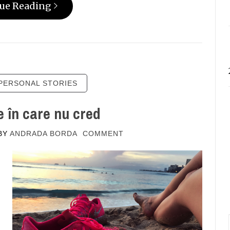
ue Reading
PERSONAL STORIES
 în care nu cred
BY
ANDRADA BORDA
COMMENT