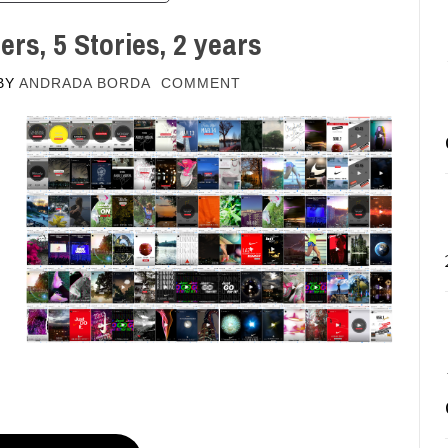
ers, 5 Stories, 2 years
BY
ANDRADA BORDA
COMMENT