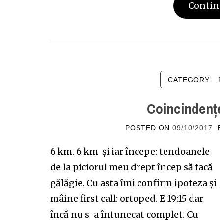
Contin
CATEGORY:
Coincindențe
POSTED ON
09/10/2017
6 km. 6 km și iar începe: tendoanele
de la piciorul meu drept încep să facă
gălăgie. Cu asta îmi confirm ipoteza și
mâine first call: ortoped. E 19:15 dar
încă nu s-a întunecat complet. Cu