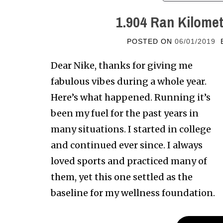
1.904 Ran Kilomet
POSTED ON
06/01/2019
Dear Nike, thanks for giving me
fabulous vibes during a whole year.
Here’s what happened. Running it’s
been my fuel for the past years in
many situations. I started in college
and continued ever since. I always
loved sports and practiced many of
them, yet this one settled as the
baseline for my wellness foundation.