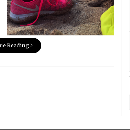
ue Reading