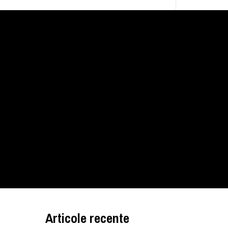
Articole recente