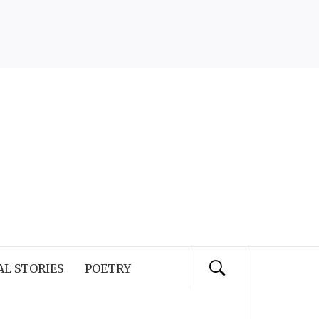
AL STORIES
POETRY