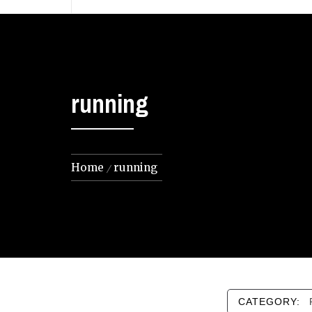
running
Home
running
CATEGORY: