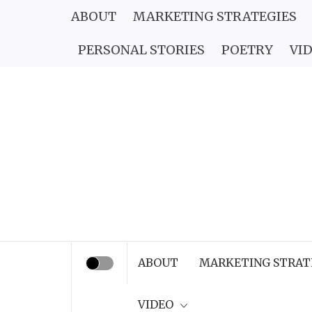
Skip
ABOUT
MARKETING STRATEGIES
to
PERSONAL STORIES
POETRY
VI
content
ABOUT
MARKETING STRAT
VIDEO