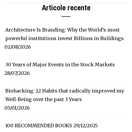
Articole recente
Architecture Is Branding: Why the World’s most
powerful institutions invest Billions in Buildings
02/08/2026
30 Years of Major Events in the Stock Markets
28/07/2026
Biohacking: 22 Habits that radically improved my
Well-Being over the past 3 Years
05/01/2026
100 RECOMMENDED BOOKS
29/12/2025