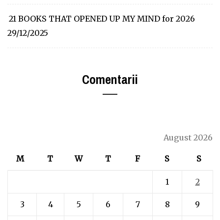
21 BOOKS THAT OPENED UP MY MIND for 2026
29/12/2025
Comentarii
August 2026
M
T
W
T
F
S
S
1
2
3
4
5
6
7
8
9