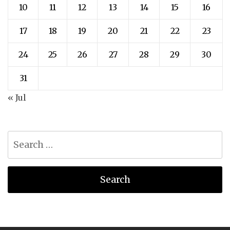
10
11
12
13
14
15
16
17
18
19
20
21
22
23
24
25
26
27
28
29
30
31
« Jul
Search
for: