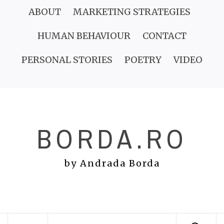
Skip
ABOUT
MARKETING STRATEGIES
to
HUMAN BEHAVIOUR
CONTACT
content
PERSONAL STORIES
POETRY
VIDEO
BORDA.RO
by Andrada Borda
Primary