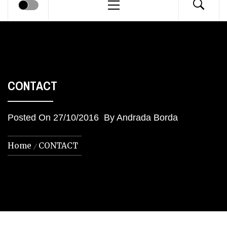
Menu
CONTACT
Posted On
27/10/2016
By
Andrada Borda
Home
CONTACT