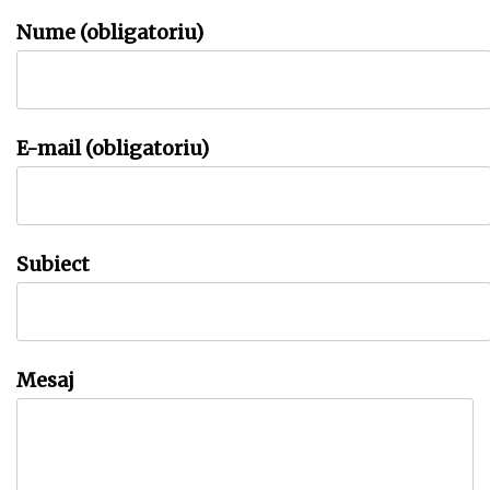
Nume (obligatoriu)
E-mail (obligatoriu)
Subiect
Mesaj