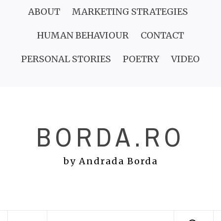
Skip
ABOUT
MARKETING STRATEGIES
to
HUMAN BEHAVIOUR
CONTACT
content
PERSONAL STORIES
POETRY
VIDEO
BORDA.RO
by Andrada Borda
Primary