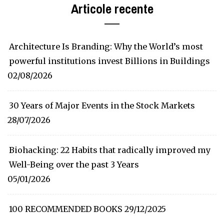
Articole recente
Architecture Is Branding: Why the World’s most
powerful institutions invest Billions in Buildings
02/08/2026
30 Years of Major Events in the Stock Markets
28/07/2026
Biohacking: 22 Habits that radically improved my
Well-Being over the past 3 Years
05/01/2026
100 RECOMMENDED BOOKS
29/12/2025