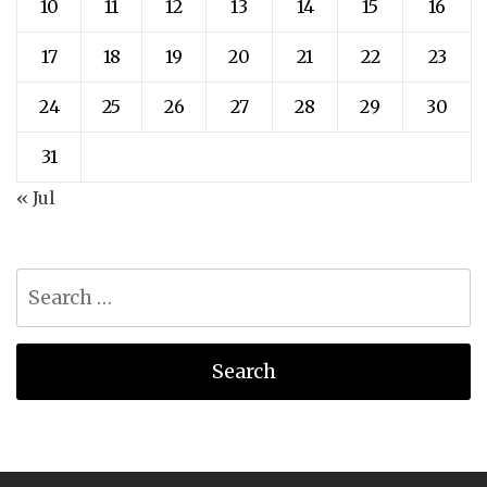
10
11
12
13
14
15
16
17
18
19
20
21
22
23
24
25
26
27
28
29
30
31
« Jul
Search
for: