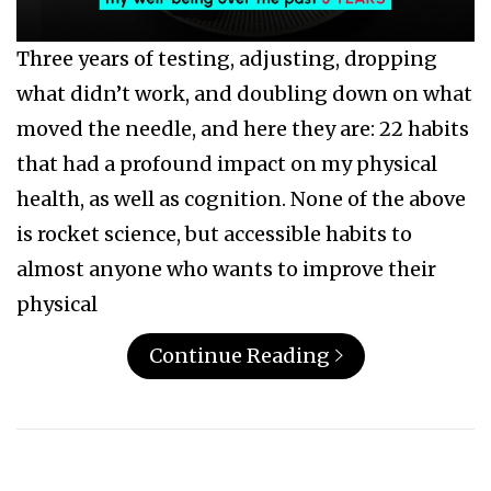
Three years of testing, adjusting, dropping
what didn’t work, and doubling down on what
moved the needle, and here they are: 22 habits
that had a profound impact on my physical
health, as well as cognition. None of the above
is rocket science, but accessible habits to
almost anyone who wants to improve their
physical
Continue Reading