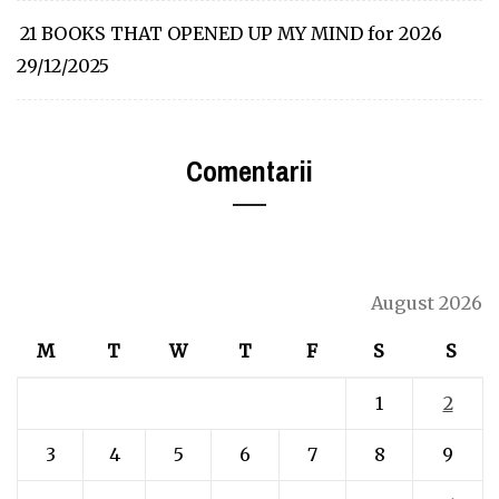
21 BOOKS THAT OPENED UP MY MIND for 2026
29/12/2025
Comentarii
August 2026
M
T
W
T
F
S
S
1
2
3
4
5
6
7
8
9