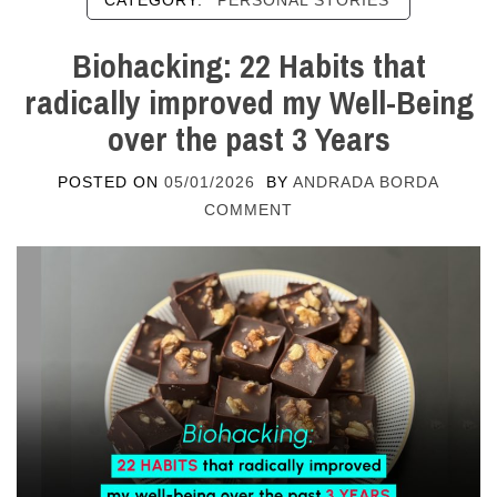
CATEGORY:
PERSONAL STORIES
Biohacking: 22 Habits that
radically improved my Well-Being
over the past 3 Years
POSTED ON
05/01/2026
BY
ANDRADA BORDA
COMMENT