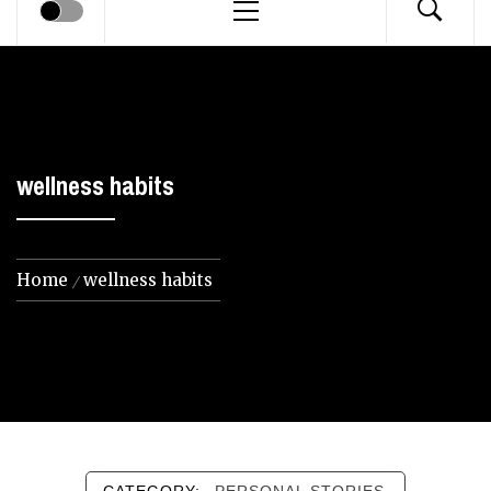
Menu
wellness habits
Home
wellness habits