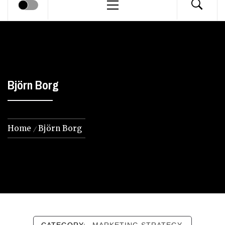
Menu
Björn Borg
Home
Björn Borg