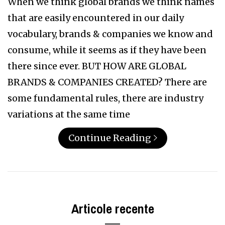
When we think global brands we think names
that are easily encountered in our daily
vocabulary, brands & companies we know and
consume, while it seems as if they have been
there since ever. BUT HOW ARE GLOBAL
BRANDS & COMPANIES CREATED? There are
some fundamental rules, there are industry
variations at the same time
Continue Reading
Articole recente