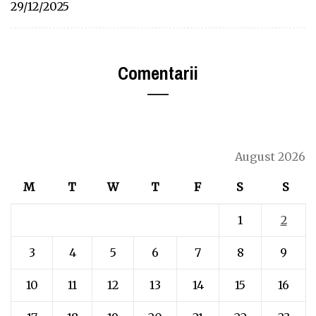
29/12/2025
Comentarii
August 2026
M
T
W
T
F
S
S
1
2
3
4
5
6
7
8
9
10
11
12
13
14
15
16