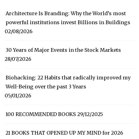
Architecture Is Branding: Why the World’s most
powerful institutions invest Billions in Buildings
02/08/2026
30 Years of Major Events in the Stock Markets
28/07/2026
Biohacking: 22 Habits that radically improved my
Well-Being over the past 3 Years
05/01/2026
100 RECOMMENDED BOOKS
29/12/2025
21 BOOKS THAT OPENED UP MY MIND for 2026