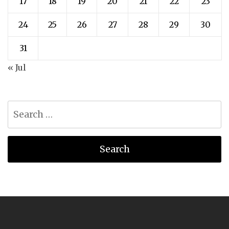
17
18
19
20
21
22
23
24
25
26
27
28
29
30
31
« Jul
Search
for: