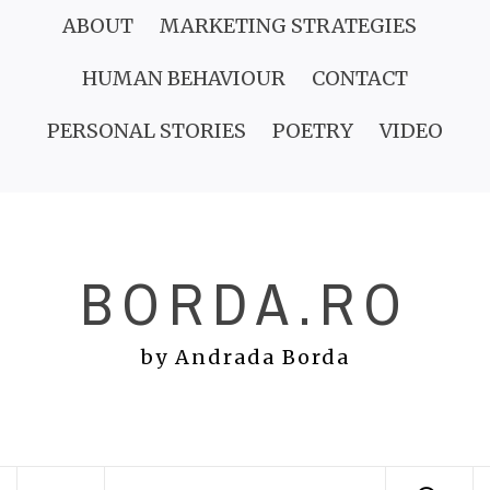
Skip
ABOUT
MARKETING STRATEGIES
to
HUMAN BEHAVIOUR
CONTACT
content
PERSONAL STORIES
POETRY
VIDEO
BORDA.RO
by Andrada Borda
Primary