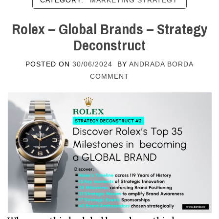
CATEGORY:
MARKETING STRATEGY
Rolex – Global Brands – Strategy
Deconstruct
POSTED ON
30/06/2024
BY
ANDRADA BORDA
COMMENT